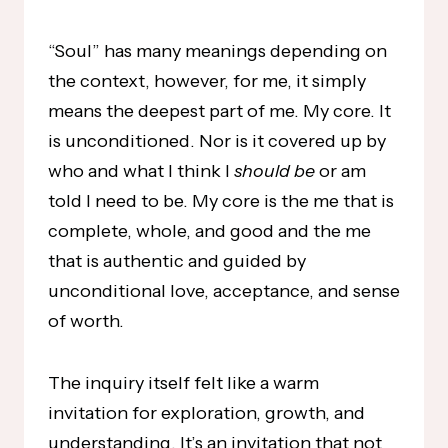
“Soul” has many meanings depending on
the context, however, for me, it simply
means the deepest part of me. My core. It
is unconditioned. Nor is it covered up by
who and what I think I
should be
or am
told I need to be. My core is the me that is
complete, whole, and good and the me
that is authentic and guided by
unconditional love, acceptance, and sense
of worth.
The inquiry itself felt like a warm
invitation for exploration, growth, and
understanding. It’s an invitation that not