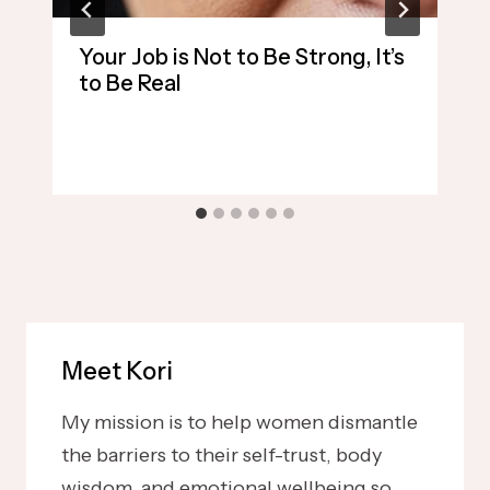
Your Job is Not to Be Strong, It’s
to Be Real
Meet Kori
My mission is to help women dismantle
the barriers to their self-trust, body
wisdom, and emotional wellbeing so