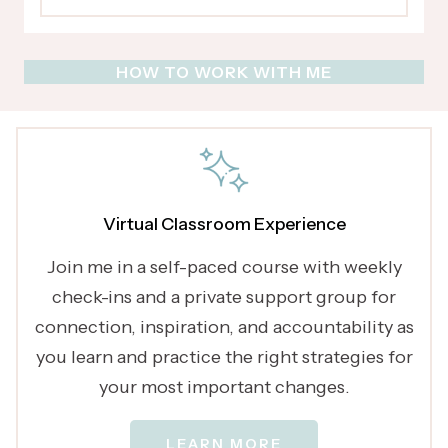
HOW TO WORK WITH ME
Virtual Classroom Experience
Join me in a self-paced course with weekly
check-ins and a private support group for
connection, inspiration, and accountability as
you learn and practice the right strategies for
your most important changes.
LEARN MORE