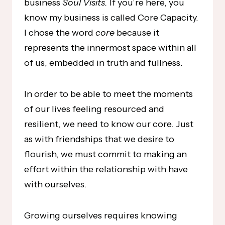
business
Soul Visits.
If you’re here, you
know my business is called Core Capacity.
I chose the word
core
because it
represents the innermost space within all
of us, embedded in truth and fullness.
In order to be able to meet the moments
of our lives feeling resourced and
resilient, we need to know our core. Just
as with friendships that we desire to
flourish, we must commit to making an
effort within the relationship with have
with ourselves.
Growing ourselves requires knowing