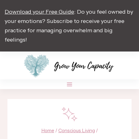
Skip
Download your Free Guide
: Do you feel owned by
to
your emotions? Subscribe to receive your free
content
practice for managing overwhelm and big
feelings!
Home
/
Conscious Living
/