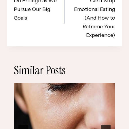
Do Enough as We
Can’t Stop
Pursue Our Big
Emotional Eating
Goals
(And How to
Reframe Your
Experience)
Similar Posts