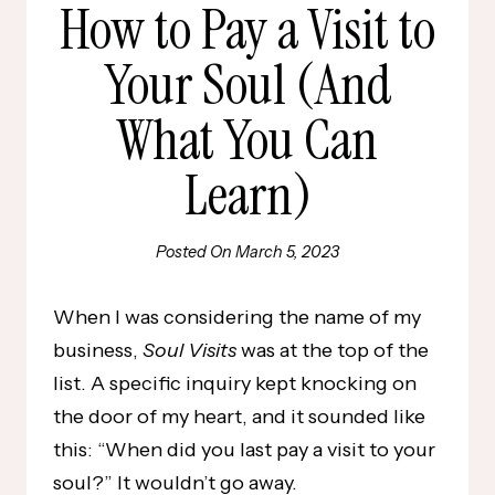
How to Pay a Visit to
Your Soul (And
What You Can
Learn)
Posted On
March 5, 2023
When I was considering the name of my
business,
Soul Visits
was at the top of the
list. A specific inquiry kept knocking on
the door of my heart, and it sounded like
this: “When did you last pay a visit to your
soul?” It wouldn’t go away.