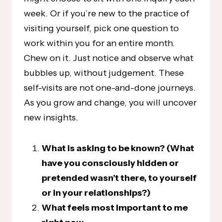
week. Or if you’re new to the practice of
visiting yourself, pick one question to
work within you for an entire month.
Chew on it. Just notice and observe what
bubbles up, without judgement. These
self-visits are not one-and-done journeys.
As you grow and change, you will uncover
new insights.
What is asking to be known? (What
have you consciously hidden or
pretended wasn’t there, to yourself
or in your relationships?)
What feels most important to me