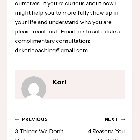
ourselves. If you’re curious about how I
might help you to more fully show up in
your life and understand who you are,
please reach out. Email me to schedule a
complimentary consultation:
dr.koricoaching@gmail.com
Kori
Post
PREVIOUS
NEXT
navigation
3 Things We Don’t
4 Reasons You