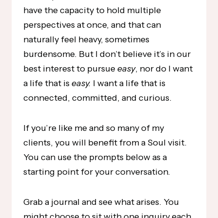
have the capacity to hold multiple
perspectives at once, and that can
naturally feel heavy, sometimes
burdensome. But I don’t believe it’s in our
best interest to pursue
easy
, nor do I want
a life that is
easy.
I want a life that is
connected, committed, and curious.
If you’re like me and so many of my
clients, you will benefit from a Soul visit.
You can use the prompts below as a
starting point for your conversation.
Grab a journal and see what arises. You
might choose to sit with one inquiry each