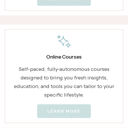
Online Courses
Self-paced, fully-autonomous courses
designed to bring you fresh insights,
education, and tools you can tailor to your
specific lifestyle.
LEARN MORE