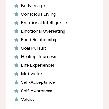
Body Image
Conscious Living
Emotional Intelligence
Emotional Overeating
Food Relationship
Goal Pursuit
Healing Journeys
Life Experiences
Motivation
Self-Acceptance
Self-Awareness
Values