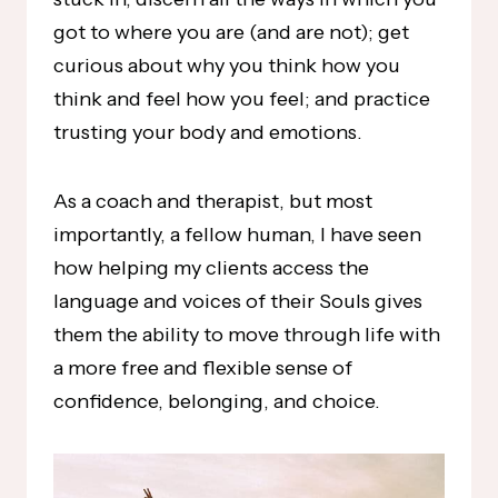
got to where you are (and are not); get
curious about why you think how you
think and feel how you feel; and practice
trusting your body and emotions.
As a coach and therapist, but most
importantly, a fellow human, I have seen
how helping my clients access the
language and voices of their Souls gives
them the ability to move through life with
a more free and flexible sense of
confidence, belonging, and choice.