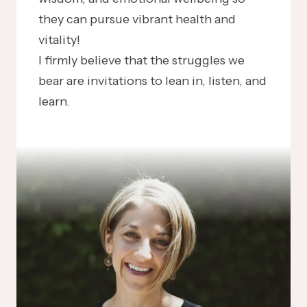
they can pursue vibrant health and
vitality!
I firmly believe that the struggles we
bear are invitations to lean in, listen, and
learn.