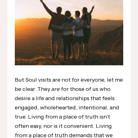
But Soul visits are not for everyone, let me
be clear. They
are
for those of us who
desire a life and relationships that feels
engaged, wholehearted, intentional, and
true. Living from a place of truth isn’t
often easy, nor is it convenient. Living
from a place of truth demands that we