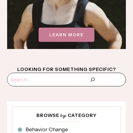
LEARN MORE
LOOKING FOR SOMETHING SPECIFIC?
Search
BROWSE
CATEGORY
by
Behavior Change