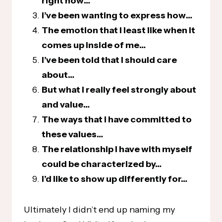
right now…
I’ve been wanting to express how…
The emotion that I least like when it
comes up inside of me…
I’ve been told that I should care
about…
But what I really feel strongly about
and value…
The ways that I have committed to
these values…
The relationship I have with myself
could be characterized by…
I’d like to show up differently for…
Ultimately I didn’t end up naming my