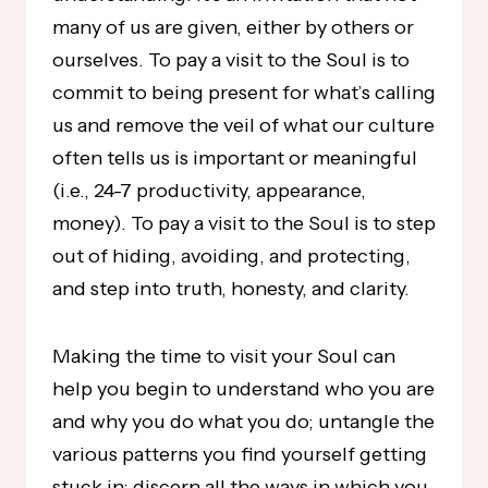
many of us are given, either by others or
ourselves. To pay a visit to the Soul is to
commit to being present for what’s calling
us and remove the veil of what our culture
often tells us is important or meaningful
(i.e., 24-7 productivity, appearance,
money). To pay a visit to the Soul is to step
out of hiding, avoiding, and protecting,
and step into truth, honesty, and clarity.
Making the time to visit your Soul can
help you begin to understand who you are
and why you do what you do; untangle the
various patterns you find yourself getting
stuck in; discern all the ways in which you